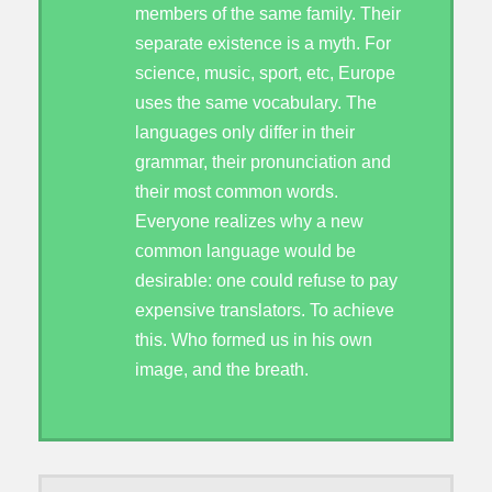
members of the same family. Their
separate existence is a myth. For
science, music, sport, etc, Europe
uses the same vocabulary. The
languages only differ in their
grammar, their pronunciation and
their most common words.
Everyone realizes why a new
common language would be
desirable: one could refuse to pay
expensive translators. To achieve
this. Who formed us in his own
image, and the breath.