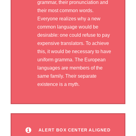
grammar, their pronunciation and
their most common words.
Everyone realizes why a new
common language would be
desirable: one could refuse to pay
expensive translators. To achieve
this, it would be necessary to have
uniform gramma. The European
languages are members of the
same family. Their separate
existence is a myth.
ALERT BOX CENTER ALIGNED