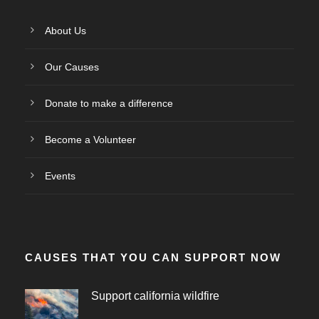
About Us
Our Causes
Donate to make a difference
Become a Volunteer
Events
CAUSES THAT YOU CAN SUPPORT NOW
Support california wildfire