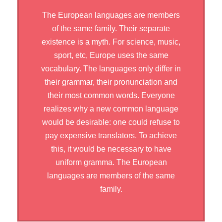
The European languages are members
of the same family. Their separate
existence is a myth. For science, music,
sport, etc, Europe uses the same
vocabulary. The languages only differ in
their grammar, their pronunciation and
their most common words. Everyone
realizes why a new common language
would be desirable: one could refuse to
pay expensive translators. To achieve
this, it would be necessary to have
uniform gramma. The European
languages are members of the same
family.