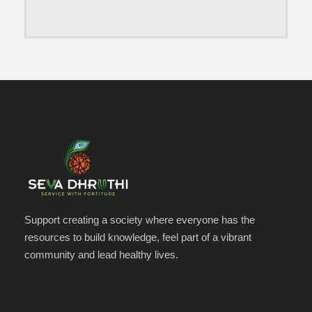
Support creating a society where everyone has the
resources to build knowledge, feel part of a vibrant
community and lead healthy lives.