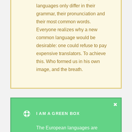
languages only differ in their
grammar, their pronunciation and
their most common words.
Everyone realizes why a new
common language would be
desirable: one could refuse to pay
expensive translators. To achieve
this. Who formed us in his own
image, and the breath.
I AM A GREEN BOX
The European languages are