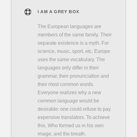
I AM A GREY BOX
The European languages are
members of the same family. Their
separate existence is a myth. For
science, music, sport, etc, Europe
uses the same vocabulary. The
languages only differ in their
grammar, their pronunciation and
their most common words.
Everyone realizes why a new
common language would be
desirable: one could refuse to pay
expensive translators. To achieve
this. Who formed us in his own
image, and the breath.