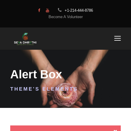
+1-214-444-8786
Become A Volunteer
Alert Box
THEME'S ELEMENTS