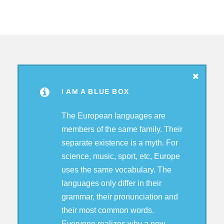
I AM A BLUE BOX
The European languages are
members of the same family. Their
separate existence is a myth. For
science, music, sport, etc, Europe
uses the same vocabulary. The
languages only differ in their
grammar, their pronunciation and
their most common words.
Everyone realizes why a new