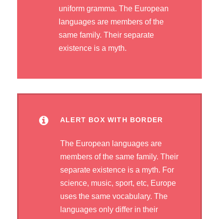
uniform gramma. The European
languages are members of the
same family. Their separate
existence is a myth.
ALERT BOX WITH BORDER
The European languages are
members of the same family. Their
separate existence is a myth. For
science, music, sport, etc, Europe
uses the same vocabulary. The
languages only differ in their