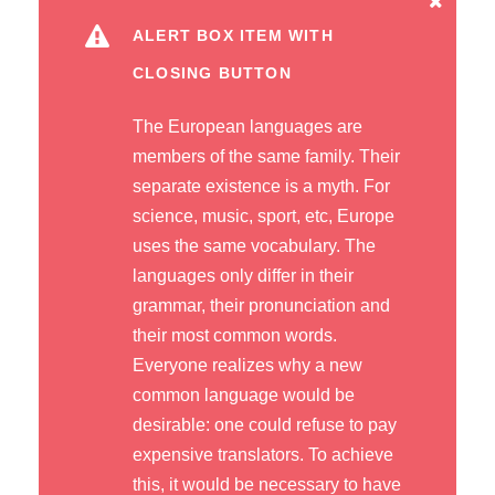
ALERT BOX ITEM WITH
CLOSING BUTTON
The European languages are
members of the same family. Their
separate existence is a myth. For
science, music, sport, etc, Europe
uses the same vocabulary. The
languages only differ in their
grammar, their pronunciation and
their most common words.
Everyone realizes why a new
common language would be
desirable: one could refuse to pay
expensive translators. To achieve
this, it would be necessary to have