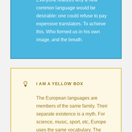
common language would be
desirable: one could refuse to pay
expensive translators. To achieve
this. Who formed us in his own
image, and the breath.
I AM A YELLOW BOX
The European languages are
members of the same family. Their
separate existence is a myth. For
science, music, sport, etc, Europe
uses the same vocabulary. The