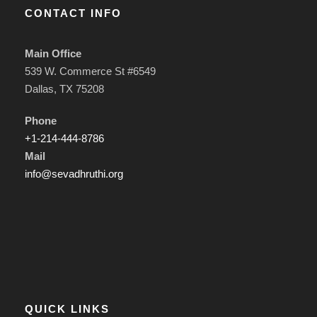
CONTACT INFO
Main Office
539 W. Commerce St #6549
Dallas, TX 75208
Phone
+1-214-444-8786
Mail
info@sevadhruthi.org
QUICK LINKS