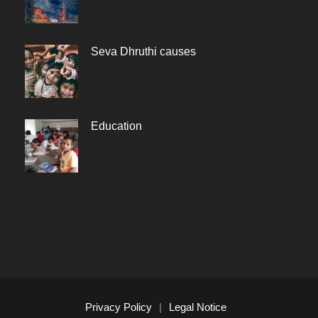
Seva Dhruthi causes
Education
Privacy Policy
|
Legal Notice