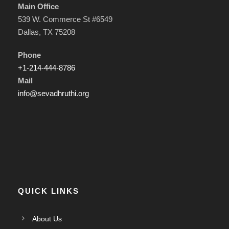
Main Office
539 W. Commerce St #6549
Dallas, TX 75208
Phone
+1-214-444-8786
Mail
info@sevadhruthi.org
QUICK LINKS
About Us