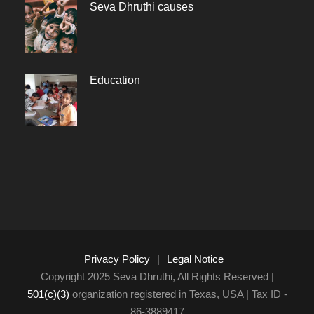
Seva Dhruthi causes
Education
Privacy Policy
|
Legal Notice
Copyright 2025 Seva Dhruthi, All Rights Reserved |
501(c)(3)
organization registered in Texas, USA | Tax ID -
86-3889417