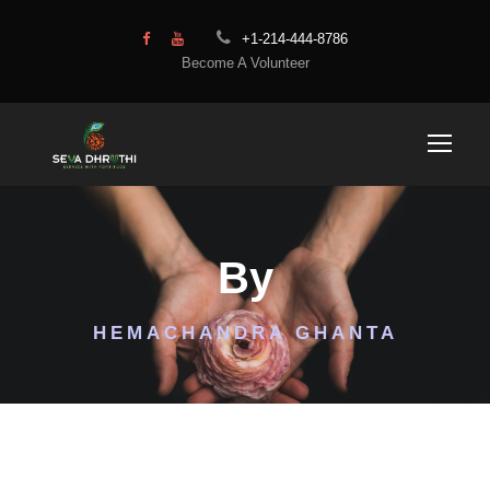
+1-214-444-8786
Become A Volunteer
By
HEMACHANDRA GHANTA