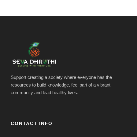
Support creating a society where everyone has the
resources to build knowledge, feel part of a vibrant
community and lead healthy lives.
CONTACT INFO