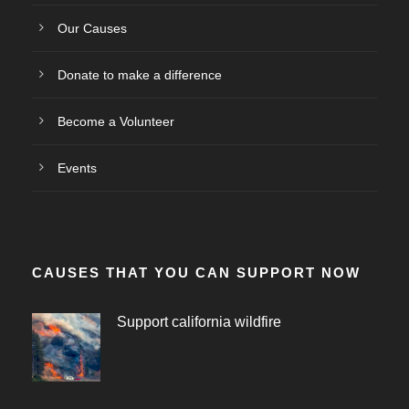
Our Causes
Donate to make a difference
Become a Volunteer
Events
CAUSES THAT YOU CAN SUPPORT NOW
Support california wildfire