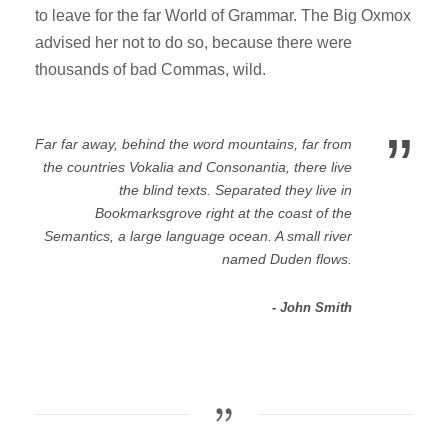
to leave for the far World of Grammar. The Big Oxmox
advised her not to do so, because there were
thousands of bad Commas, wild.
”
Far far away, behind the word mountains, far from
the countries Vokalia and Consonantia, there live
the blind texts. Separated they live in
Bookmarksgrove right at the coast of the
Semantics, a large language ocean. A small river
named Duden flows.
John Smith