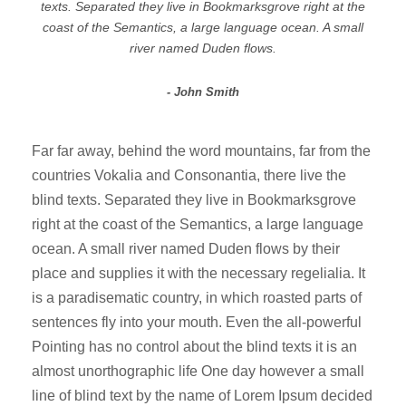
texts. Separated they live in Bookmarksgrove right at the
coast of the Semantics, a large language ocean. A small
river named Duden flows.
John Smith
Far far away, behind the word mountains, far from the
countries Vokalia and Consonantia, there live the
blind texts. Separated they live in Bookmarksgrove
right at the coast of the Semantics, a large language
ocean. A small river named Duden flows by their
place and supplies it with the necessary regelialia. It
is a paradisematic country, in which roasted parts of
sentences fly into your mouth. Even the all-powerful
Pointing has no control about the blind texts it is an
almost unorthographic life One day however a small
line of blind text by the name of Lorem Ipsum decided