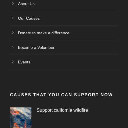
About Us
Our Causes
Donate to make a difference
Become a Volunteer
Events
CAUSES THAT YOU CAN SUPPORT NOW
Support california wildfire