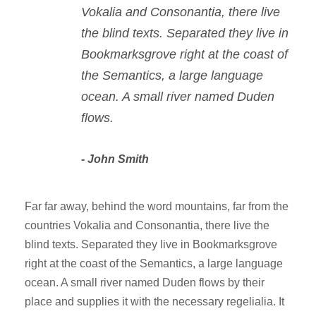
Vokalia and Consonantia, there live
the blind texts. Separated they live in
Bookmarksgrove right at the coast of
the Semantics, a large language
ocean. A small river named Duden
flows.
John Smith
Far far away, behind the word mountains, far from the
countries Vokalia and Consonantia, there live the
blind texts. Separated they live in Bookmarksgrove
right at the coast of the Semantics, a large language
ocean. A small river named Duden flows by their
place and supplies it with the necessary regelialia. It