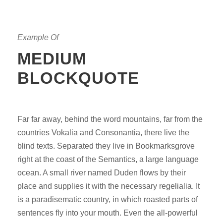
Example Of
MEDIUM
BLOCKQUOTE
Far far away, behind the word mountains, far from the
countries Vokalia and Consonantia, there live the
blind texts. Separated they live in Bookmarksgrove
right at the coast of the Semantics, a large language
ocean. A small river named Duden flows by their
place and supplies it with the necessary regelialia. It
is a paradisematic country, in which roasted parts of
sentences fly into your mouth. Even the all-powerful