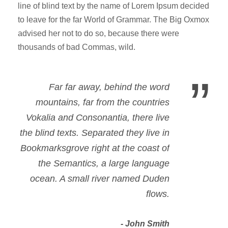
line of blind text by the name of Lorem Ipsum decided
to leave for the far World of Grammar. The Big Oxmox
advised her not to do so, because there were
thousands of bad Commas, wild.
”
Far far away, behind the word
mountains, far from the countries
Vokalia and Consonantia, there live
the blind texts. Separated they live in
Bookmarksgrove right at the coast of
the Semantics, a large language
ocean. A small river named Duden
flows.
John Smith