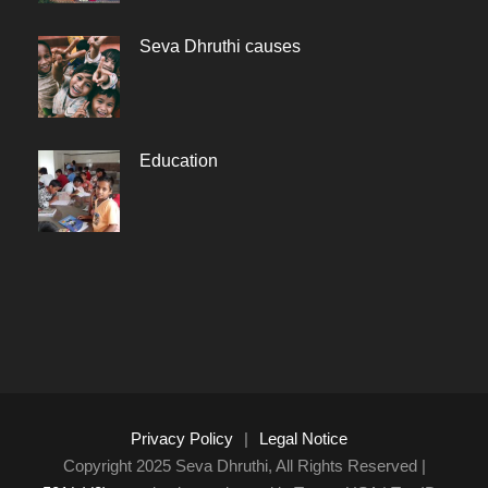
Seva Dhruthi causes
Education
Privacy Policy
|
Legal Notice
Copyright 2025 Seva Dhruthi, All Rights Reserved |