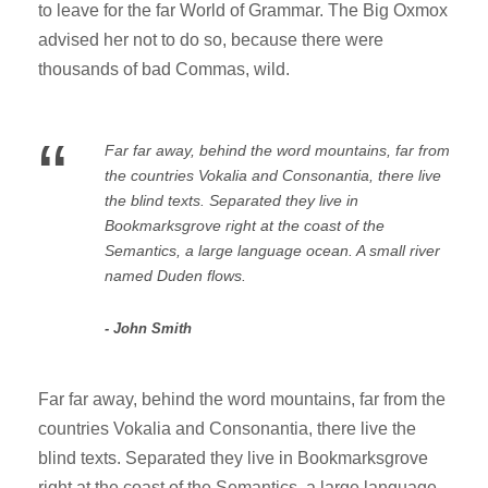
to leave for the far World of Grammar. The Big Oxmox
advised her not to do so, because there were
thousands of bad Commas, wild.
“
Far far away, behind the word mountains, far from
the countries Vokalia and Consonantia, there live
the blind texts. Separated they live in
Bookmarksgrove right at the coast of the
Semantics, a large language ocean. A small river
named Duden flows.
John Smith
Far far away, behind the word mountains, far from the
countries Vokalia and Consonantia, there live the
blind texts. Separated they live in Bookmarksgrove
right at the coast of the Semantics, a large language