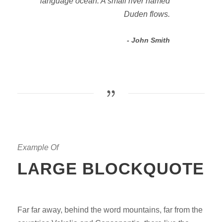
language ocean. A small river named
Duden flows.
John Smith
Example Of
LARGE BLOCKQUOTE
Far far away, behind the word mountains, far from the