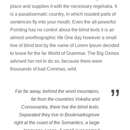
place and supplies it with the necessary regelialia. It
is a paradisematic country, in which roasted parts of
sentences fly into your mouth. Even the all-powerful
Pointing has no control about the blind texts it is an
almost unorthographic life One day however a small
line of blind text by the name of Lorem Ipsum decided
to leave for the far World of Grammar. The Big Oxmox
advised her not to do so, because there were
thousands of bad Commas, wild.
”
Far far away, behind the word mountains,
far from the countries Vokalia and
Consonantia, there live the blind texts.
Separated they live in Bookmarksgrove
right at the coast of the Semantics, a large