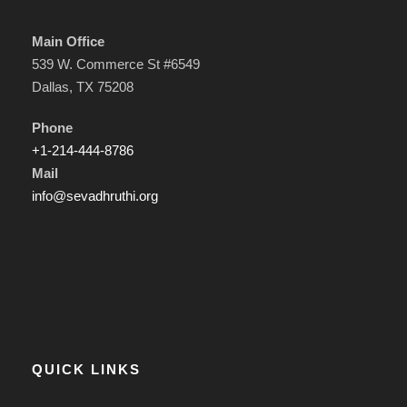
Main Office
539 W. Commerce St #6549
Dallas, TX 75208
Phone
+1-214-444-8786
Mail
info@sevadhruthi.org
QUICK LINKS