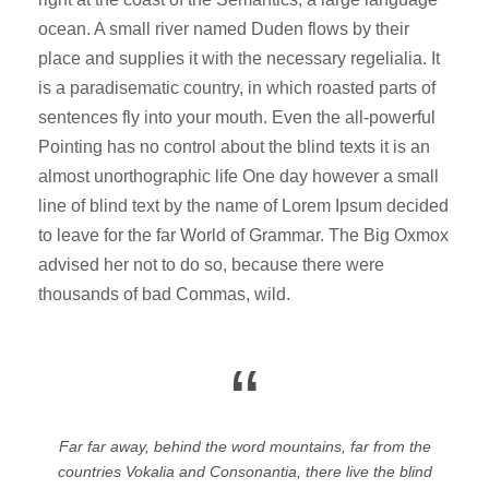
ocean. A small river named Duden flows by their
place and supplies it with the necessary regelialia. It
is a paradisematic country, in which roasted parts of
sentences fly into your mouth. Even the all-powerful
Pointing has no control about the blind texts it is an
almost unorthographic life One day however a small
line of blind text by the name of Lorem Ipsum decided
to leave for the far World of Grammar. The Big Oxmox
advised her not to do so, because there were
thousands of bad Commas, wild.
“
Far far away, behind the word mountains, far from the
countries Vokalia and Consonantia, there live the blind