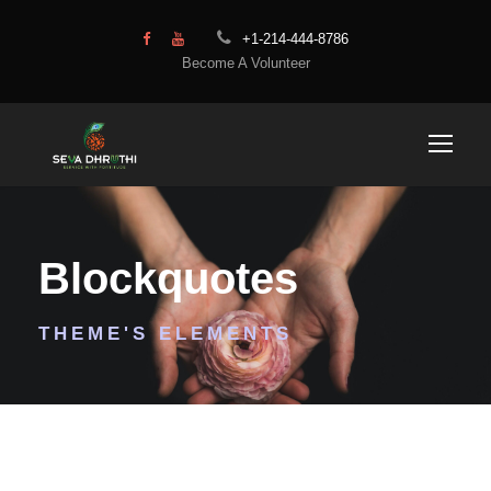
+1-214-444-8786
Become A Volunteer
Blockquotes
THEME'S ELEMENTS