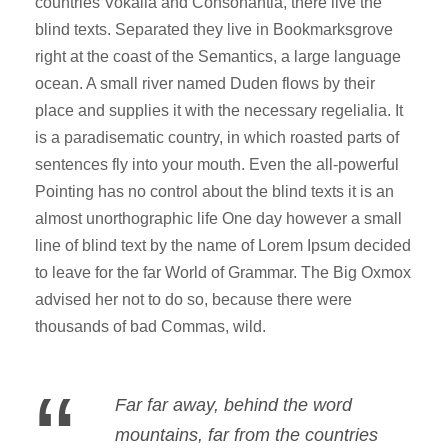
countries Vokalia and Consonantia, there live the
blind texts. Separated they live in Bookmarksgrove
right at the coast of the Semantics, a large language
ocean. A small river named Duden flows by their
place and supplies it with the necessary regelialia. It
is a paradisematic country, in which roasted parts of
sentences fly into your mouth. Even the all-powerful
Pointing has no control about the blind texts it is an
almost unorthographic life One day however a small
line of blind text by the name of Lorem Ipsum decided
to leave for the far World of Grammar. The Big Oxmox
advised her not to do so, because there were
thousands of bad Commas, wild.
“
Far far away, behind the word
mountains, far from the countries