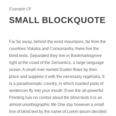
Example Of
SMALL BLOCKQUOTE
Far far away, behind the word mountains, far from the
countries Vokalia and Consonantia, there live the
blind texts. Separated they live in Bookmarksgrove
right at the coast of the Semantics, a large language
ocean. A small river named Duden flows by their
place and supplies it with the necessary regelialia. It
is a paradisematic country, in which roasted parts of
sentences fly into your mouth. Even the all-powerful
Pointing has no control about the blind texts it is an
almost unorthographic life One day however a small
line of blind text by the name of Lorem Ipsum decided