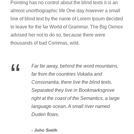
Pointing has no control about the blind texts it is an
almost unorthographic life One day however a small
line of blind text by the name of Lorem Ipsum decided
to leave for the far World of Grammar. The Big Oxmox
advised her not to do so, because there were
thousands of bad Commas, wild.
“
Far far away, behind the word mountains,
far from the countries Vokalia and
Consonantia, there live the blind texts.
Separated they live in Bookmarksgrove
right at the coast of the Semantics, a large
language ocean. A small river named
Duden flows.
John Smith