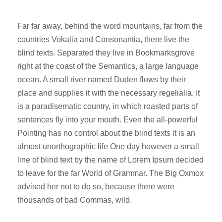
Far far away, behind the word mountains, far from the
countries Vokalia and Consonantia, there live the
blind texts. Separated they live in Bookmarksgrove
right at the coast of the Semantics, a large language
ocean. A small river named Duden flows by their
place and supplies it with the necessary regelialia. It
is a paradisematic country, in which roasted parts of
sentences fly into your mouth. Even the all-powerful
Pointing has no control about the blind texts it is an
almost unorthographic life One day however a small
line of blind text by the name of Lorem Ipsum decided
to leave for the far World of Grammar. The Big Oxmox
advised her not to do so, because there were
thousands of bad Commas, wild.