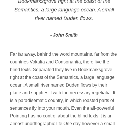
Bookmarksgrove right at the coast of the
Semantics, a large language ocean. A small
river named Duden flows.
John Smith
Far far away, behind the word mountains, far from the
countries Vokalia and Consonantia, there live the
blind texts. Separated they live in Bookmarksgrove
right at the coast of the Semantics, a large language
ocean. A small river named Duden flows by their
place and supplies it with the necessary regelialia. It
is a paradisematic country, in which roasted parts of
sentences fly into your mouth. Even the all-powerful
Pointing has no control about the blind texts it is an
almost unorthographic life One day however a small