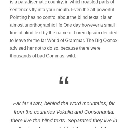
is a paradisematic country, in which roasted parts of
sentences fly into your mouth. Even the all-powerful
Pointing has no control about the blind texts it is an
almost unorthographic life One day however a small
line of blind text by the name of Lorem Ipsum decided
to leave for the far World of Grammar. The Big Oxmox
advised her not to do so, because there were
thousands of bad Commas, wild.
“
Far far away, behind the word mountains, far
from the countries Vokalia and Consonantia,
there live the blind texts. Separated they live in