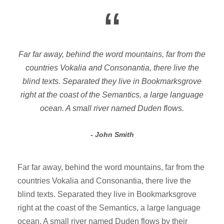
“
Far far away, behind the word mountains, far from the
countries Vokalia and Consonantia, there live the
blind texts. Separated they live in Bookmarksgrove
right at the coast of the Semantics, a large language
ocean. A small river named Duden flows.
John Smith
Far far away, behind the word mountains, far from the
countries Vokalia and Consonantia, there live the
blind texts. Separated they live in Bookmarksgrove
right at the coast of the Semantics, a large language
ocean. A small river named Duden flows by their