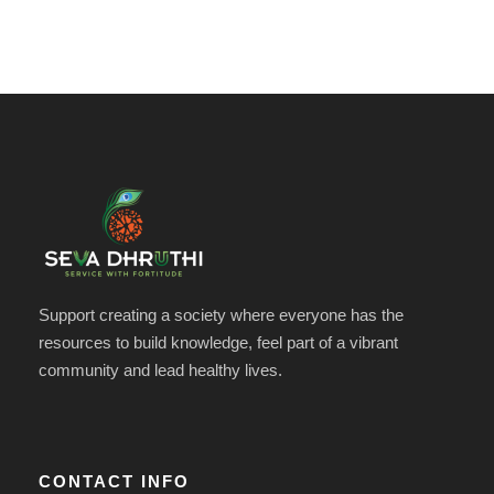
Support creating a society where everyone has the
resources to build knowledge, feel part of a vibrant
community and lead healthy lives.
CONTACT INFO