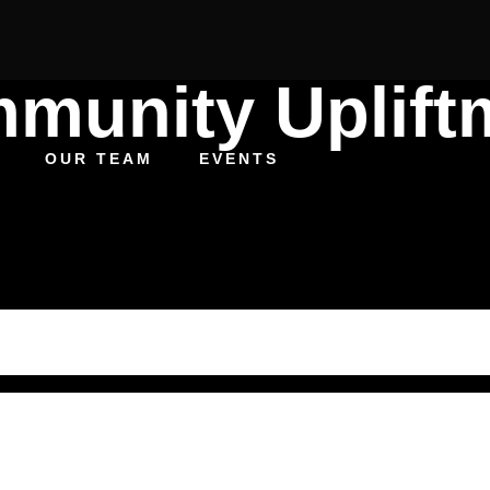
munity Uplift
OUR TEAM
EVENTS