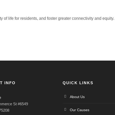
f life for residents, and foster greater connectivity and equity.
T INFO
QUICK LINKS
About Us
e
mmerce St #6549
Our Causes
 75208