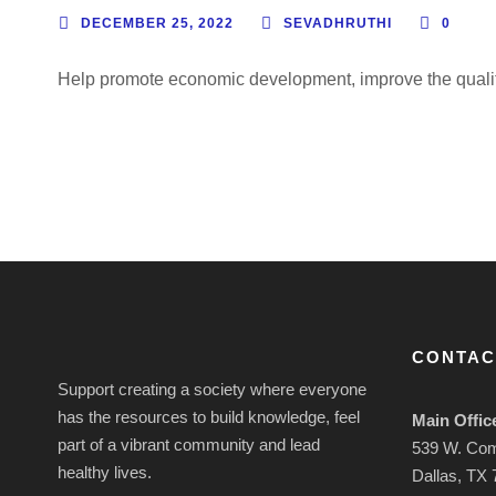
DECEMBER 25, 2022
SEVADHRUTHI
0
Help promote economic development, improve the quality o
CONTAC
Support creating a society where everyone
has the resources to build knowledge, feel
Main Offic
part of a vibrant community and lead
539 W. Co
healthy lives.
Dallas, TX