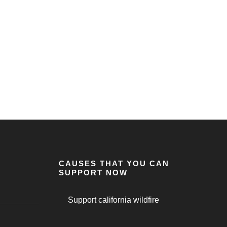
CAUSES THAT YOU CAN
SUPPORT NOW
Support california wildfire