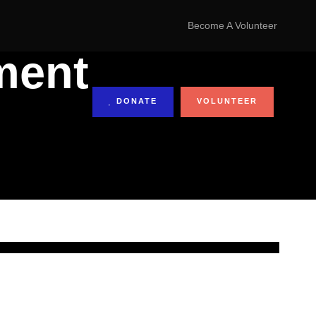
Become A Volunteer
ment
DONATE
VOLUNTEER