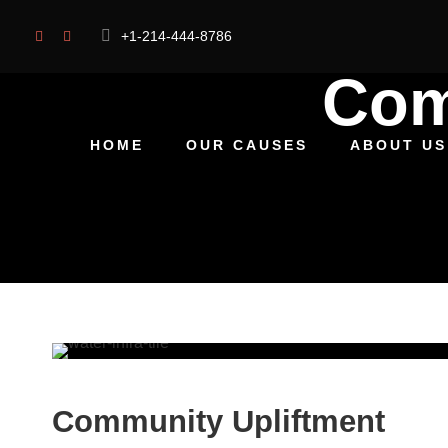
+1-214-444-8786
Com
HOME
OUR CAUSES
ABOUT US
Community Upliftment