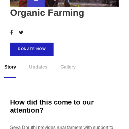
Organic Farming
DONATE NOW
Story
Updates
Gallery
How did this come to our
attention?
Seva Dhruthi provides rural farmers with support to