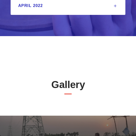
APRIL 2022
Gallery