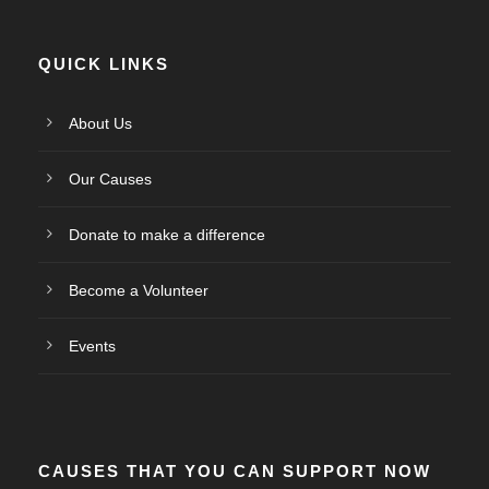
QUICK LINKS
About Us
Our Causes
Donate to make a difference
Become a Volunteer
Events
CAUSES THAT YOU CAN SUPPORT NOW