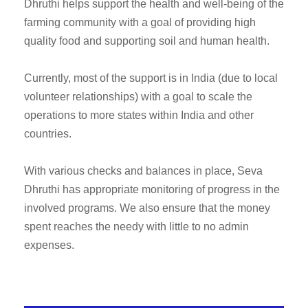
Dhruthi helps support the health and well-being of the
farming community with a goal of providing high
quality food and supporting soil and human health.
Currently, most of the support is in India (due to local
volunteer relationships) with a goal to scale the
operations to more states within India and other
countries.
With various checks and balances in place, Seva
Dhruthi has appropriate monitoring of progress in the
involved programs. We also ensure that the money
spent reaches the needy with little to no admin
expenses.