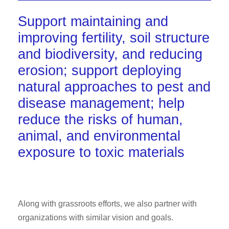
Support maintaining and
improving fertility, soil structure
and biodiversity, and reducing
erosion; support deploying
natural approaches to pest and
disease management; help
reduce the risks of human,
animal, and environmental
exposure to toxic materials
Along with grassroots efforts, we also partner with
organizations with similar vision and goals.