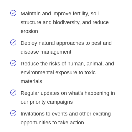
Maintain and improve fertility, soil
structure and biodiversity, and reduce
erosion
Deploy natural approaches to pest and
disease management
Reduce the risks of human, animal, and
environmental exposure to toxic
materials
Regular updates on what's happening in
our priority campaigns
Invitations to events and other exciting
opportunities to take action