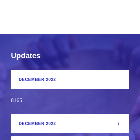
Updates
DECEMBER 2022
8165
DECEMBER 2022