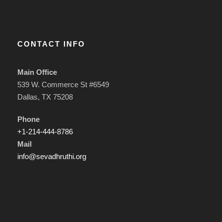
CONTACT INFO
Main Office
539 W. Commerce St #6549
Dallas, TX 75208
Phone
+1-214-444-8786
Mail
info@sevadhruthi.org