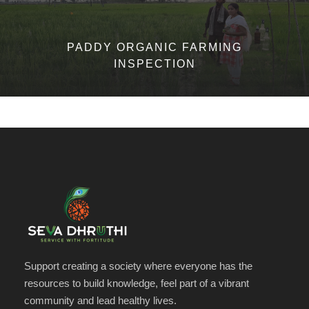
PADDY ORGANIC FARMING
INSPECTION
Support creating a society where everyone has the
resources to build knowledge, feel part of a vibrant
community and lead healthy lives.