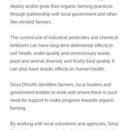
deploy and/or grow their organic farming practices
through partnership with local government and other
like-minded farmers.
The current use of industrial pesticides and chemical
fertilizers can have long-term detrimental effects to
soil health, water quality and unnecessary waste,
plant and animal diversity and finally food quality. It
can also have drastic effects on human health.
Seva Dhruthi identifies farmers, local leaders and
government entities to work with where there is such
need for support to make progress towards organic
farming
By working with local volunteers and agencies, Seva