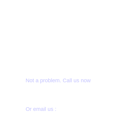
Want to donate by
phone?
Not a problem. Call us now
1-214-444-8786
Or email us :
donate@sevadhruthi.org