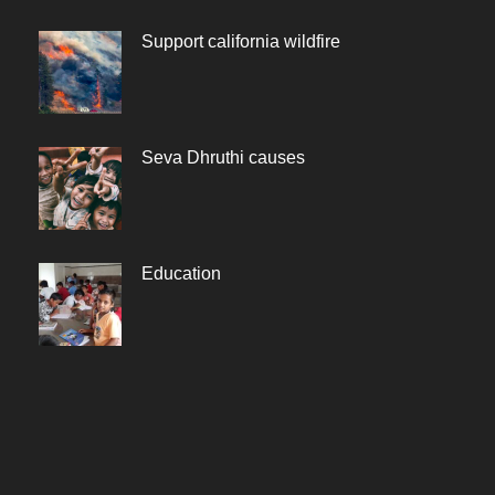
Support california wildfire
Seva Dhruthi causes
Education