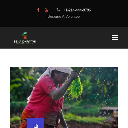
+1-214-444-8786
Become A Volunteer