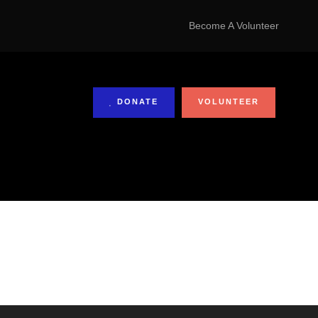
Become A Volunteer
DONATE
VOLUNTEER