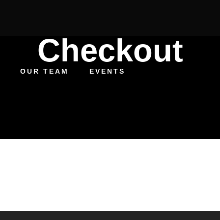
Checkout
OUR TEAM
EVENTS