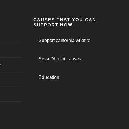
CAUSES THAT YOU CAN
SUPPORT NOW
Support california wildfire
Seva Dhruthi causes
e
Education