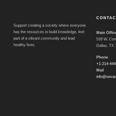
CONTAC
Support creating a society where everyone
has the resources to build knowledge, feel
Main Offic
part of a vibrant community and lead
539 W. Co
healthy lives.
Dallas, TX
Phone
+1-214-444
Mail
info@sevad