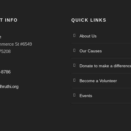
T INFO
QUICK LINKS
About Us
e
mmerce St #6549
Our Causes
 75208
Donate to make a differenc
-8786
Become a Volunteer
hruthi.org
Events