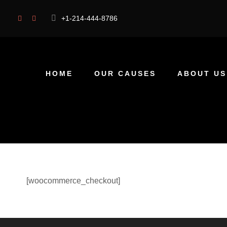
+1-214-444-8786
HOME
OUR CAUSES
ABOUT US
[woocommerce_checkout]