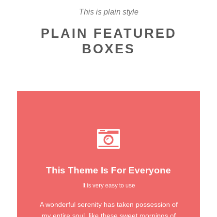
This is plain style
PLAIN FEATURED
BOXES
This Theme Is For Everyone
It is very easy to use
A wonderful serenity has taken possession of
my entire soul, like these sweet mornings of