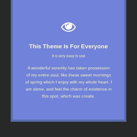
This Theme Is For Everyone
It is very easy to use
A wonderful serenity has taken possession
of my entire soul, like these sweet mornings
of spring which I enjoy with my whole heart. I
am alone, and feel the charm of existence in
this spot, which was create.