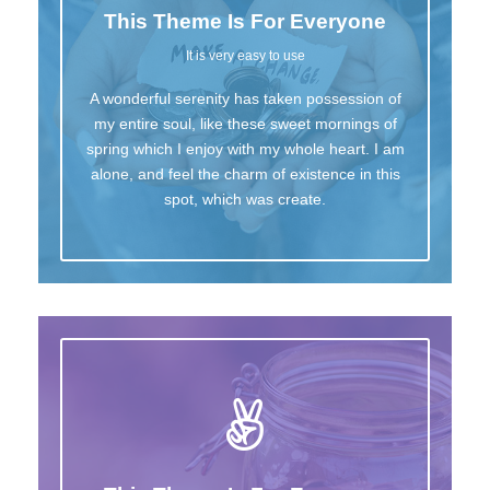
This Theme Is For Everyone
It is very easy to use
A wonderful serenity has taken possession of
my entire soul, like these sweet mornings of
spring which I enjoy with my whole heart. I am
alone, and feel the charm of existence in this
spot, which was create.