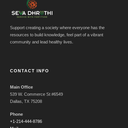
Support creating a society where everyone has the
resources to build knowledge, feel part of a vibrant
community and lead healthy lives.
CONTACT INFO
Main Office
539 W. Commerce St #6549
Dallas, TX 75208
Phone
+1-214-444-8786