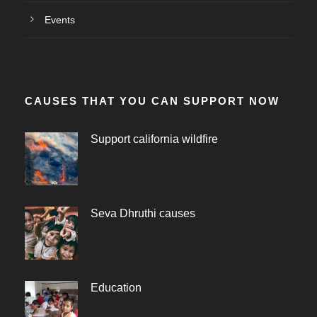
Events
CAUSES THAT YOU CAN SUPPORT NOW
Support california wildfire
Seva Dhruthi causes
Education