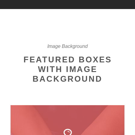
Image Background
FEATURED BOXES
WITH IMAGE
BACKGROUND