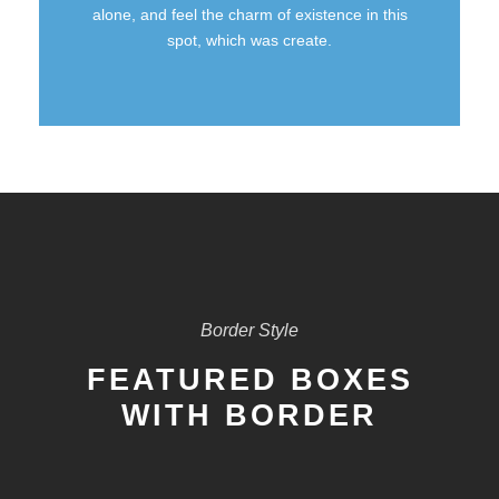
alone, and feel the charm of existence in this
spot, which was create.
Border Style
FEATURED BOXES
WITH BORDER