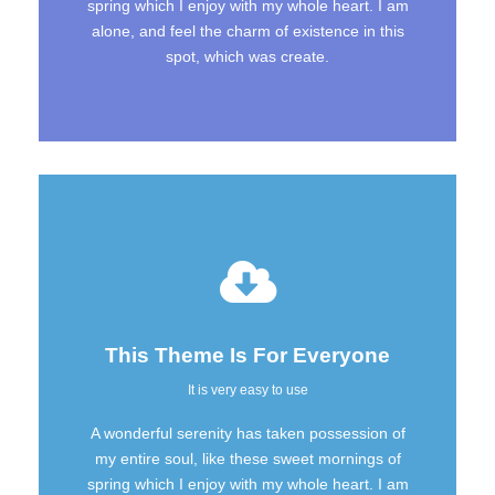
spring which I enjoy with my whole heart. I am
alone, and feel the charm of existence in this
spot, which was create.
This Theme Is For Everyone
It is very easy to use
A wonderful serenity has taken possession of
my entire soul, like these sweet mornings of
spring which I enjoy with my whole heart. I am