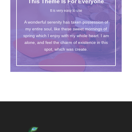
This Theme Is For Everyone
It is very easy to use
A wonderful serenity has taken possession of
my entire soul, like these sweet mornings of
spring which I enjoy with my whole heart. I am
alone, and feel the charm of existence in this
spot, which was create.