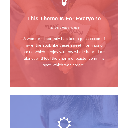
This Theme Is For Everyone
It is very easy to use
A wonderful serenity has taken possession of
my entire soul, like these sweet mornings of
spring which I enjoy with my whole heart. I am
alone, and feel the charm of existence in this
spot, which was create.