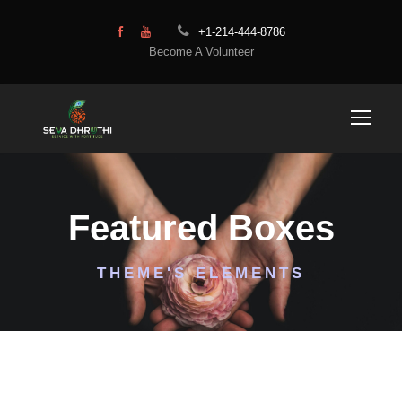
+1-214-444-8786
Become A Volunteer
Featured Boxes
THEME'S ELEMENTS