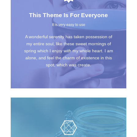
This Theme Is For Everyone
It is very easy to use
A wonderful serenity has taken possession of
my entire soul, like these sweet mornings of
spring which I enjoy with my whole heart. I am
alone, and feel the charm of existence in this
spot, which was create.