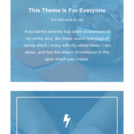
This Theme Is For Everyone
It is very easy to use
A wonderful serenity has taken possession of
my entire soul, like these sweet mornings of
spring which I enjoy with my whole heart. I am
alone, and feel the charm of existence in this
spot, which was create.