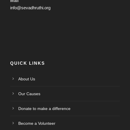
Mail
info@sevadhruthi.org
QUICK LINKS
About Us
Our Causes
Donate to make a difference
Become a Volunteer