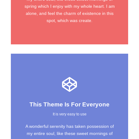
spring which I enjoy with my whole heart. I am
alone, and feel the charm of existence in this
spot, which was create.
This Theme Is For Everyone
It is very easy to use
A wonderful serenity has taken possession of
my entire soul, like these sweet mornings of