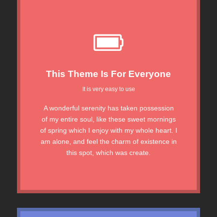
This Theme Is For Everyone
It is very easy to use
A wonderful serenity has taken possession
of my entire soul, like these sweet mornings
of spring which I enjoy with my whole heart. I
am alone, and feel the charm of existence in
this spot, which was create.