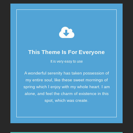
This Theme Is For Everyone
It is very easy to use
A wonderful serenity has taken possession of
my entire soul, like these sweet mornings of
spring which I enjoy with my whole heart. I am
alone, and feel the charm of existence in this
spot, which was create.