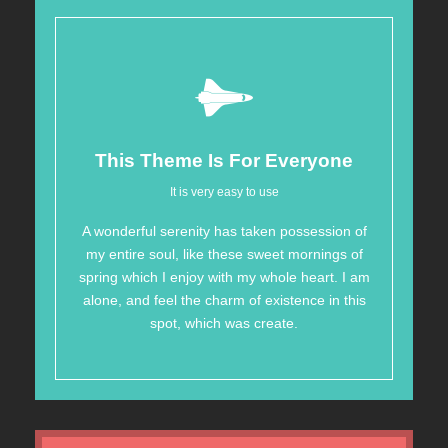
This Theme Is For Everyone
It is very easy to use
A wonderful serenity has taken possession of
my entire soul, like these sweet mornings of
spring which I enjoy with my whole heart. I am
alone, and feel the charm of existence in this
spot, which was create.