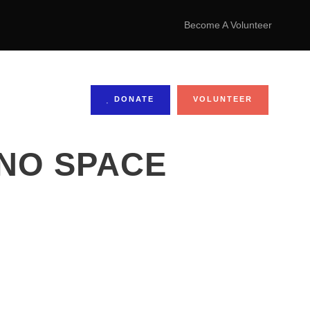
Become A Volunteer
DONATE
VOLUNTEER
 NO SPACE