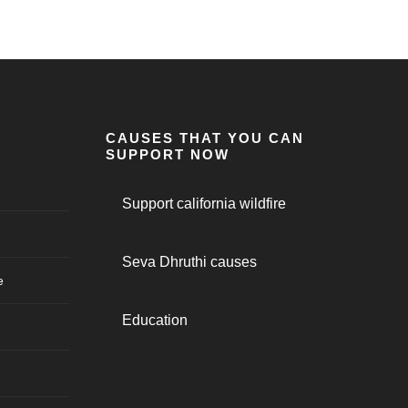
CAUSES THAT YOU CAN
SUPPORT NOW
Support california wildfire
Seva Dhruthi causes
e
Education