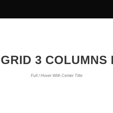
OUR TEAM
EVENTS
GRID 3 COLUMNS
Full / Hover With Center Title