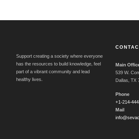
CONTAC
Support creating a society where everyone
has the resources to build knowledge, feel
Main Offic
part of a vibrant community and lead
539 W. Co
healthy lives.
Dallas, TX
Phone
+1-214-444
Mail
info@sevad