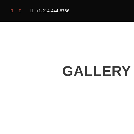
+1-214-444-8786
HOME
OUR CAUSES
ABOUT US
GALLERY 