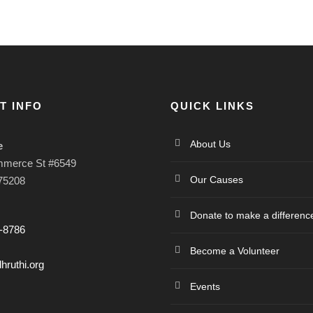
T INFO
QUICK LINKS
About Us
e
mmerce St #6549
Our Causes
 75208
Donate to make a differenc
-8786
Become a Volunteer
hruthi.org
Events