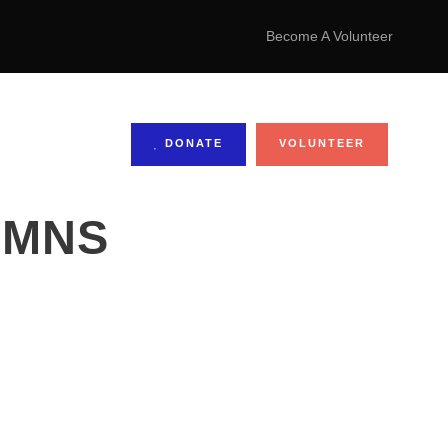
Become A Volunteer
DONATE
VOLUNTEER
UMNS