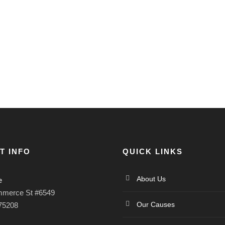
T INFO
QUICK LINKS
About Us
e
mmerce St #6549
Our Causes
 75208