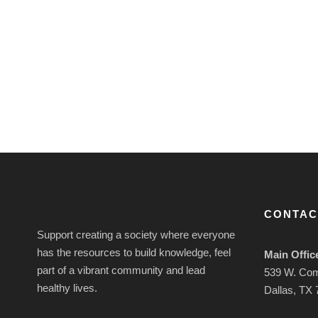
CONTAC
Support creating a society where everyone
has the resources to build knowledge, feel
Main Offic
part of a vibrant community and lead
539 W. Co
healthy lives.
Dallas, TX