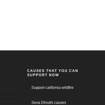
CAUSES THAT YOU CAN
SUPPORT NOW
Support california wildfire
Seva Dhruthi causes