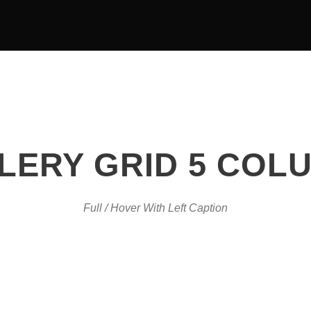
OUR TEAM
EVENTS
LERY GRID 5 COL
Full / Hover With Left Caption