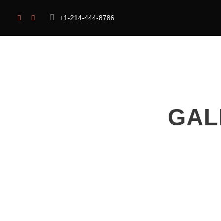
+1-214-444-8786
HOME
OUR CAUSES
ABOUT US
GAL