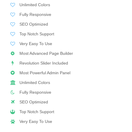
Unlimited Colors
Fully Responsive
SEO Optimized
Top Notch Support
Very Easy To Use
Most Advanced Page Builder
Revolution Slider Included
Most Powerful Admin Panel
Unlimited Colors
Fully Responsive
SEO Optimized
Top Notch Support
Very Easy To Use