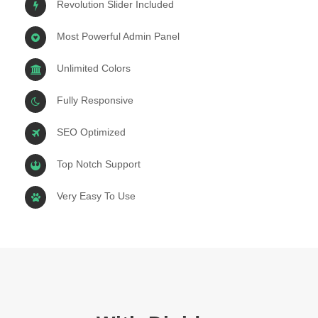
Revolution Slider Included
Most Powerful Admin Panel
Unlimited Colors
Fully Responsive
SEO Optimized
Top Notch Support
Very Easy To Use