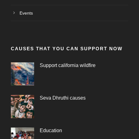
Events
CAUSES THAT YOU CAN SUPPORT NOW
Support california wildfire
Seva Dhruthi causes
Education