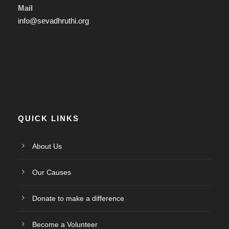
Mail
info@sevadhruthi.org
QUICK LINKS
About Us
Our Causes
Donate to make a difference
Become a Volunteer