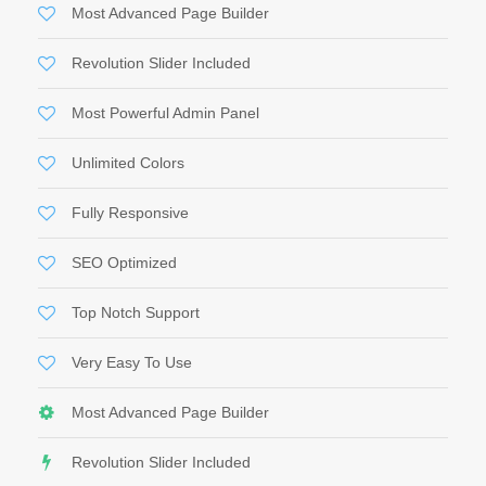
Most Advanced Page Builder
Revolution Slider Included
Most Powerful Admin Panel
Unlimited Colors
Fully Responsive
SEO Optimized
Top Notch Support
Very Easy To Use
Most Advanced Page Builder
Revolution Slider Included