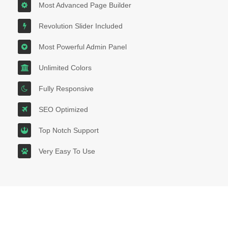
Most Advanced Page Builder
Revolution Slider Included
Most Powerful Admin Panel
Unlimited Colors
Fully Responsive
SEO Optimized
Top Notch Support
Very Easy To Use