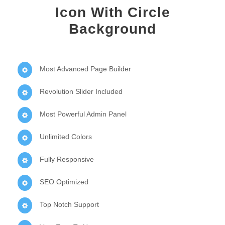
Icon With Circle
Background
Most Advanced Page Builder
Revolution Slider Included
Most Powerful Admin Panel
Unlimited Colors
Fully Responsive
SEO Optimized
Top Notch Support