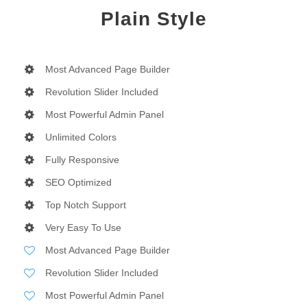
Plain Style
Most Advanced Page Builder
Revolution Slider Included
Most Powerful Admin Panel
Unlimited Colors
Fully Responsive
SEO Optimized
Top Notch Support
Very Easy To Use
Most Advanced Page Builder
Revolution Slider Included
Most Powerful Admin Panel