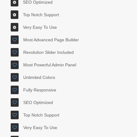
SEO Optimized
Top Notch Support
Very Easy To Use
Most Advanced Page Builder
Revolution Slider Included
Most Powerful Admin Panel
Unlimited Colors
Fully Responsive
SEO Optimized
Top Notch Support
Very Easy To Use