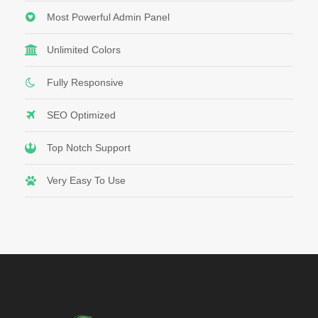
Most Powerful Admin Panel
Unlimited Colors
Fully Responsive
SEO Optimized
Top Notch Support
Very Easy To Use