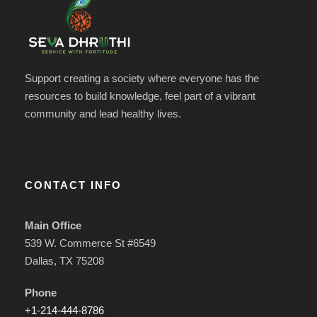
Support creating a society where everyone has the
resources to build knowledge, feel part of a vibrant
community and lead healthy lives.
CONTACT INFO
Main Office
539 W. Commerce St #6549
Dallas, TX 75208
Phone
+1-214-444-8786