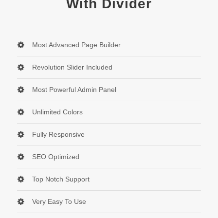
With Divider
Most Advanced Page Builder
Revolution Slider Included
Most Powerful Admin Panel
Unlimited Colors
Fully Responsive
SEO Optimized
Top Notch Support
Very Easy To Use