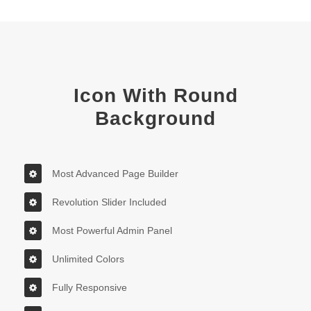
Icon With Round
Background
Most Advanced Page Builder
Revolution Slider Included
Most Powerful Admin Panel
Unlimited Colors
Fully Responsive