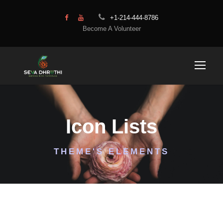
+1-214-444-8786
Become A Volunteer
Icon Lists
THEME'S ELEMENTS