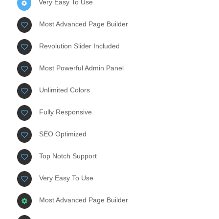
Very Easy To Use
Most Advanced Page Builder
Revolution Slider Included
Most Powerful Admin Panel
Unlimited Colors
Fully Responsive
SEO Optimized
Top Notch Support
Very Easy To Use
Most Advanced Page Builder