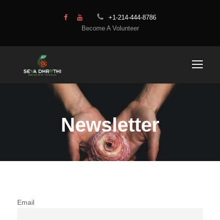
+1-214-444-8786
Become A Volunteer
Newsletter
Email