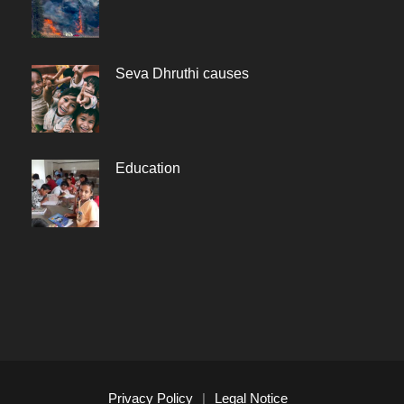
Seva Dhruthi causes
Education
Privacy Policy
|
Legal Notice