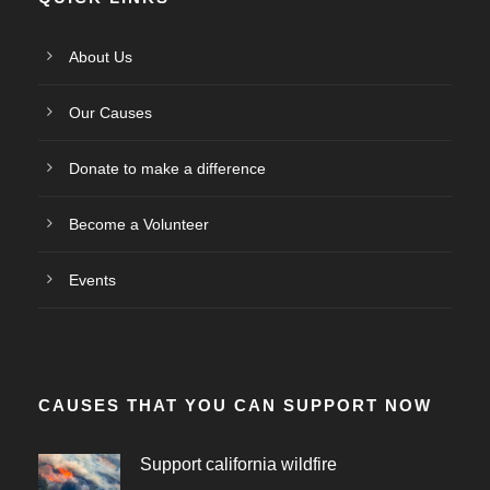
About Us
Our Causes
Donate to make a difference
Become a Volunteer
Events
CAUSES THAT YOU CAN SUPPORT NOW
Support california wildfire