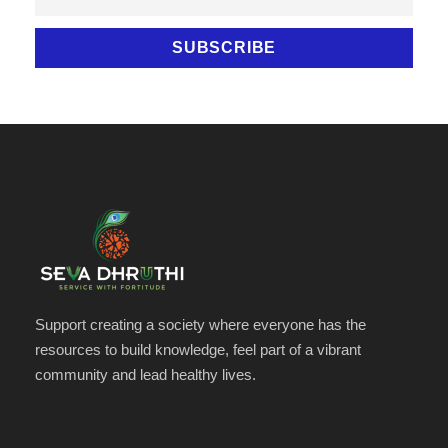
Support creating a society where everyone has the
resources to build knowledge, feel part of a vibrant
community and lead healthy lives.