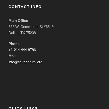
CONTACT INFO
Main Office
539 W. Commerce St #6549
Dallas, TX 75208
Phone
+1-214-444-8786
Mail
info@sevadhruthi.org
QUICK LINKS