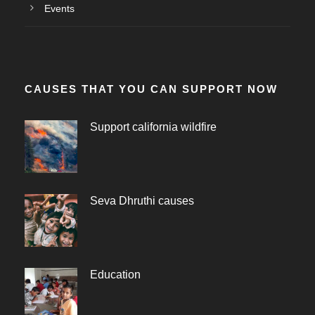
Events
CAUSES THAT YOU CAN SUPPORT NOW
Support california wildfire
Seva Dhruthi causes
Education