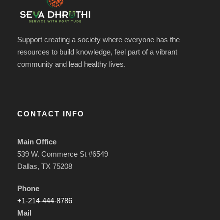
Support creating a society where everyone has the
resources to build knowledge, feel part of a vibrant
community and lead healthy lives.
CONTACT INFO
Main Office
539 W. Commerce St #6549
Dallas, TX 75208
Phone
+1-214-444-8786
Mail