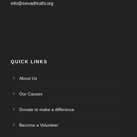
info@sevadhruthi.org
QUICK LINKS
About Us
Our Causes
Donate to make a difference
Become a Volunteer