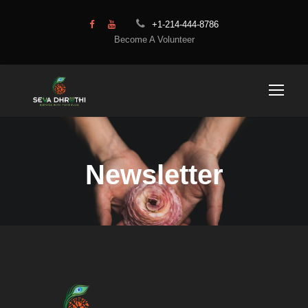
+1-214-444-8786
Become A Volunteer
Newsletter