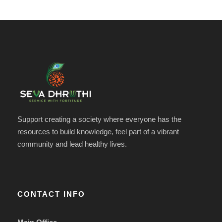
Support creating a society where everyone has the
resources to build knowledge, feel part of a vibrant
community and lead healthy lives.
CONTACT INFO