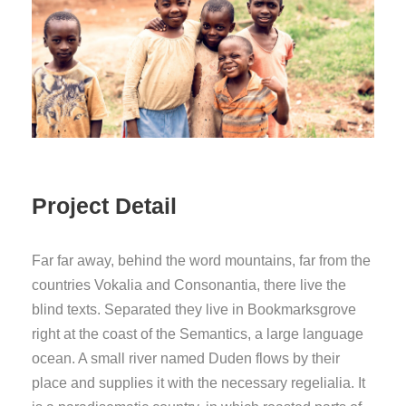
Project Detail
Far far away, behind the word mountains, far from the
countries Vokalia and Consonantia, there live the
blind texts. Separated they live in Bookmarksgrove
right at the coast of the Semantics, a large language
ocean. A small river named Duden flows by their
place and supplies it with the necessary regelialia. It