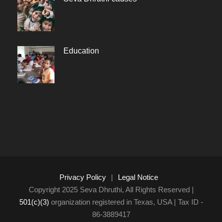
Education
Privacy Policy
|
Legal Notice
Copyright 2025 Seva Dhruthi, All Rights Reserved |
501(c)(3)
organization registered in Texas, USA | Tax ID -
86-3889417