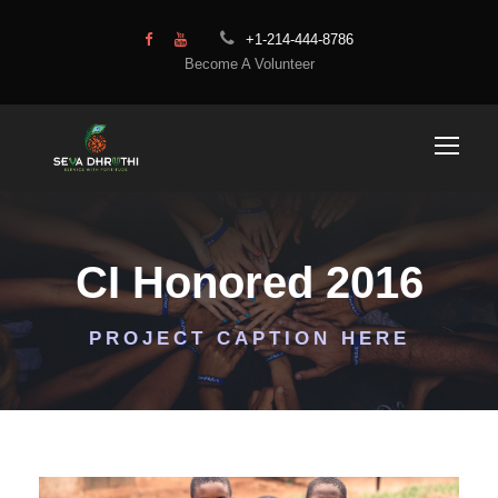
+1-214-444-8786
Become A Volunteer
CI Honored 2016
PROJECT CAPTION HERE