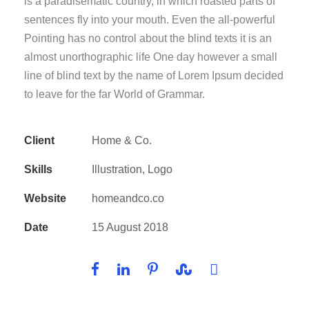
is a paradisematic country, in which roasted parts of
sentences fly into your mouth. Even the all-powerful
Pointing has no control about the blind texts it is an
almost unorthographic life One day however a small
line of blind text by the name of Lorem Ipsum decided
to leave for the far World of Grammar.
Client
Home & Co.
Skills
Illustration, Logo
Website
homeandco.co
Date
15 August 2018