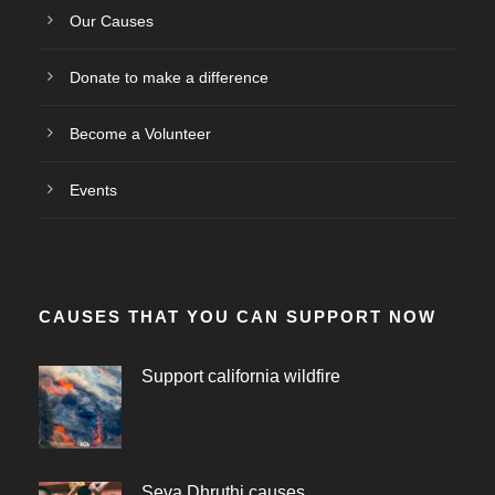
Our Causes
Donate to make a difference
Become a Volunteer
Events
CAUSES THAT YOU CAN SUPPORT NOW
Support california wildfire
Seva Dhruthi causes