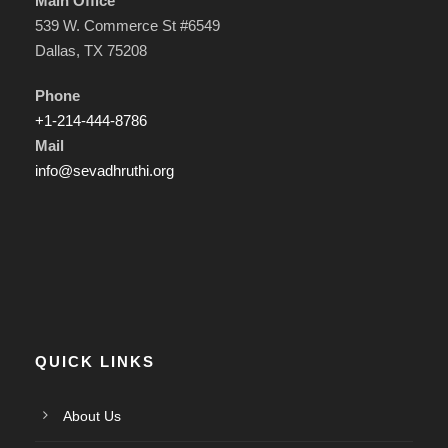
Main Office
539 W. Commerce St #6549
Dallas, TX 75208
Phone
+1-214-444-8786
Mail
info@sevadhruthi.org
QUICK LINKS
About Us