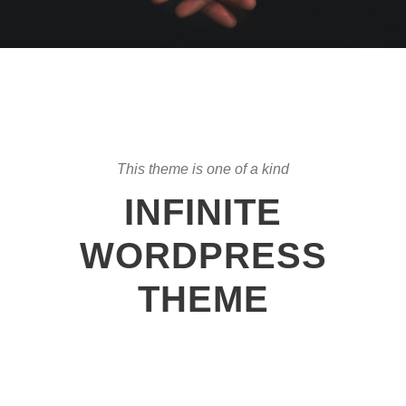
This theme is one of a kind
INFINITE
WORDPRESS
THEME