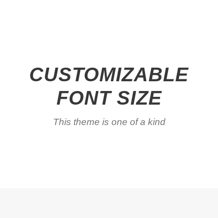
CUSTOMIZABLE
FONT SIZE
This theme is one of a kind