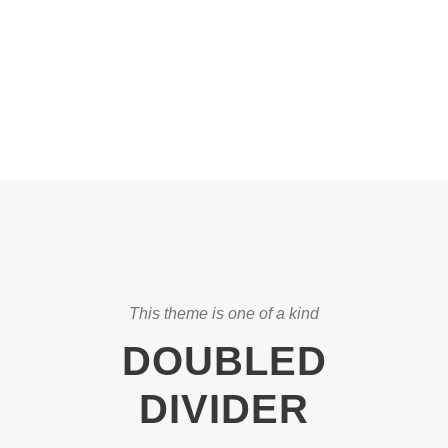
CAPTIONS
This theme is one of a kind
DOUBLED
DIVIDER