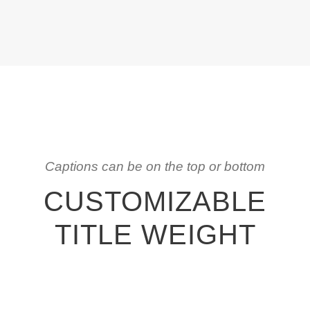
Captions can be on the top or bottom
CUSTOMIZABLE
TITLE WEIGHT