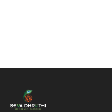
Enough!
It's just fully
customizble