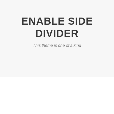
ENABLE SIDE
DIVIDER
This theme is one of a kind
DASHED & NO