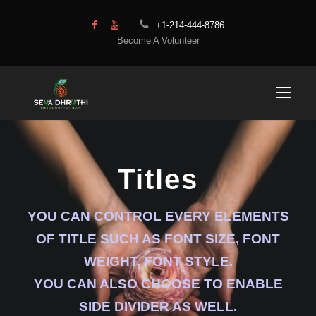
+1-214-444-8786
Become A Volunteer
Titles
YOU CAN CONTROL EVERY ELEMENTS
OF TITLE SUCH AS FONT SIZE, FONT
WEIGHT, FONT STYLE.
YOU CAN ALSO CHOOSE TO ENABLE
SIDE DIVIDER AS WELL.