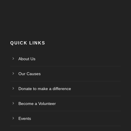
QUICK LINKS
About Us
Our Causes
Donate to make a difference
Become a Volunteer
Events