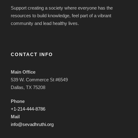
Support creating a society where everyone has the
resources to build knowledge, feel part of a vibrant
community and lead healthy lives.
CONTACT INFO
Main Office
539 W. Commerce St #6549
Dallas, TX 75208
Phone
+1-214-444-8786
Mail
info@sevadhruthi.org