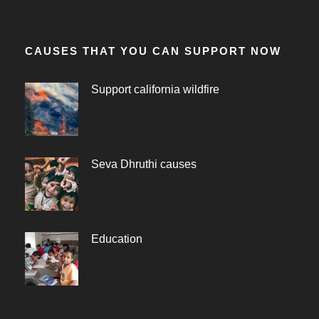
CAUSES THAT YOU CAN SUPPORT NOW
Support california wildfire
Seva Dhruthi causes
Education