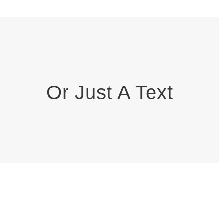
Or Just A Text