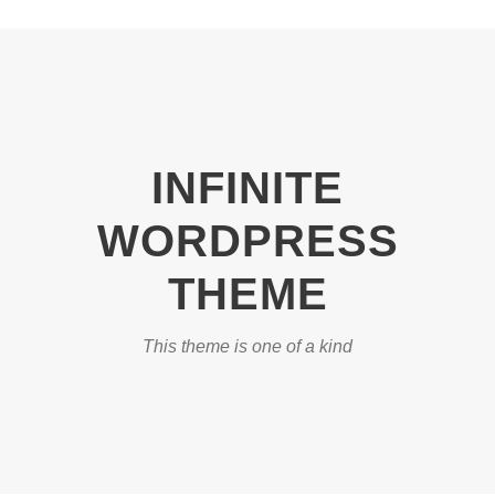
INFINITE
WORDPRESS
THEME
This theme is one of a kind