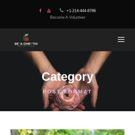
+1-214-444-8786
Become A Volunteer
Category
POST FORMAT