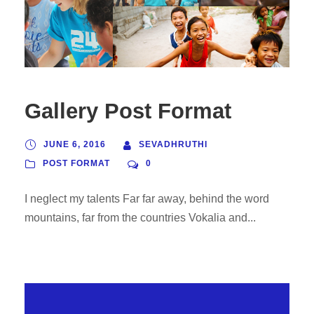
Gallery Post Format
JUNE 6, 2016
SEVADHRUTHI
POST FORMAT
0
I neglect my talents Far far away, behind the word
mountains, far from the countries Vokalia and...