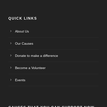
QUICK LINKS
About Us
Our Causes
Donate to make a difference
Become a Volunteer
Events