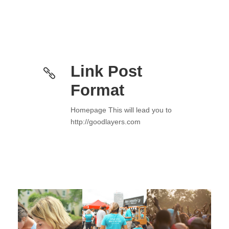
Link Post
Format
Homepage This will lead you to
http://goodlayers.com