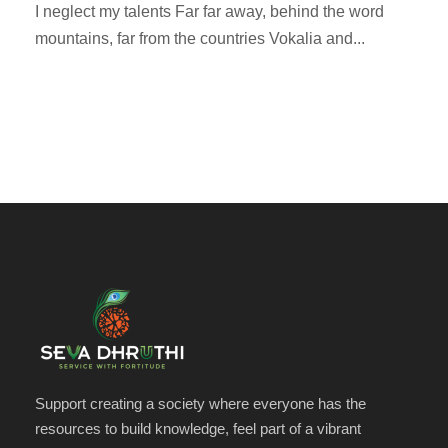
I neglect my talents Far far away, behind the word
mountains, far from the countries Vokalia and...
Support creating a society where everyone has the
resources to build knowledge, feel part of a vibrant