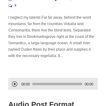
0
I neglect my talents Far far away, behind the word
mountains, far from the countries Vokalia and
Consonantia, there live the blind texts. Separated
they live in Bookmarksgrove right at the coast of the
Semantics, a large language ocean. A small river
named Duden flows by their place and supplies it
with the necessary regelialia. It...
A
00:00
00:00
u
d
Audio Post Format
i