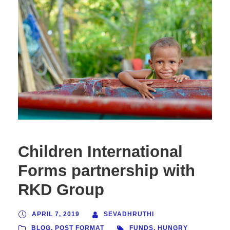
Children International
Forms partnership with
RKD Group
APRIL 7, 2019
SEVADHRUTHI
BLOG
,
POST FORMAT
FUNDS
,
HUNGRY