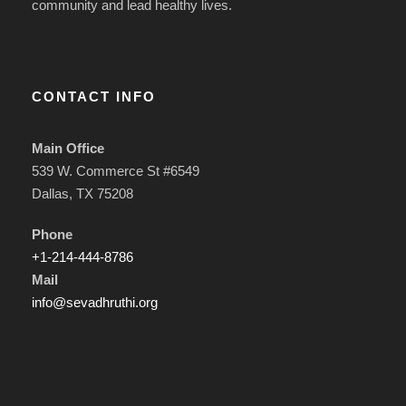
community and lead healthy lives.
CONTACT INFO
Main Office
539 W. Commerce St #6549
Dallas, TX 75208
Phone
+1-214-444-8786
Mail
info@sevadhruthi.org