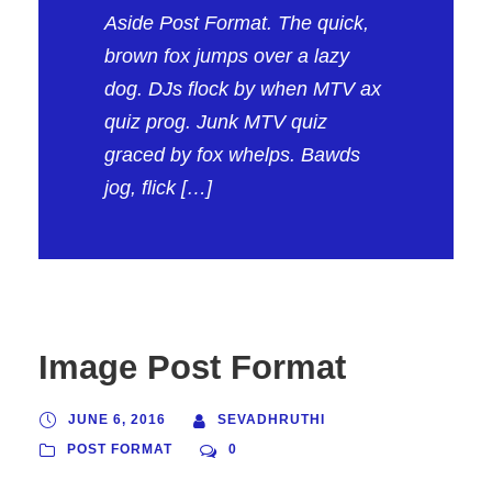
Aside Post Format. The quick,
brown fox jumps over a lazy
dog. DJs flock by when MTV ax
quiz prog. Junk MTV quiz
graced by fox whelps. Bawds
jog, flick […]
Image Post Format
JUNE 6, 2016
SEVADHRUTHI
POST FORMAT
0