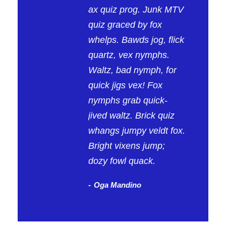
ax quiz prog. Junk MTV
quiz graced by fox
whelps. Bawds jog, flick
quartz, vex nymphs.
Waltz, bad nymph, for
quick jigs vex! Fox
nymphs grab quick-
jived waltz. Brick quiz
whangs jumpy veldt fox.
Bright vixens jump;
dozy fowl quack.
Oga Mandino