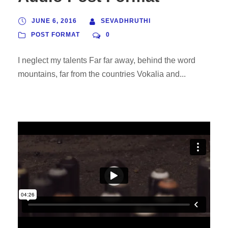
o
P
JUNE 6, 2016
SEVADHRUTHI
l
POST FORMAT
0
a
I neglect my talents Far far away, behind the word
y
mountains, far from the countries Vokalia and...
e
r