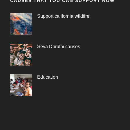
CAUSES THAT YOU CAN SUPPORT NOW
Support california wildfire
Seva Dhruthi causes
Education