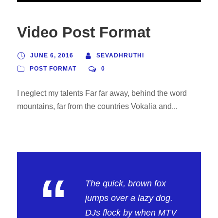
Video Post Format
JUNE 6, 2016
SEVADHRUTHI
POST FORMAT
0
I neglect my talents Far far away, behind the word
mountains, far from the countries Vokalia and...
“
The quick, brown fox
jumps over a lazy dog.
DJs flock by when MTV