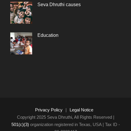
Seva Dhruthi causes
Education
Privacy Policy
|
Legal Notice
Copyright 2025 Seva Dhruthi, All Rights Reserved |
501(c)(3)
organization registered in Texas, USA | Tax ID -