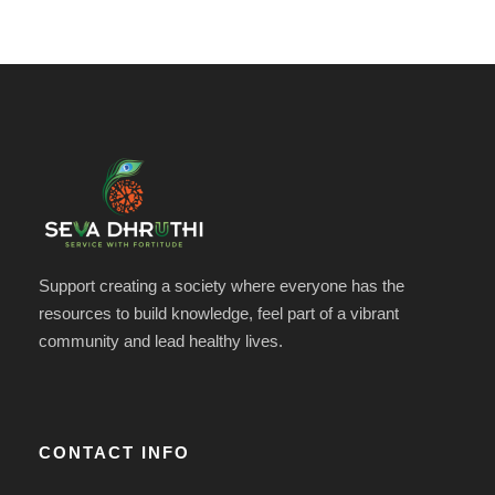
Support creating a society where everyone has the
resources to build knowledge, feel part of a vibrant
community and lead healthy lives.
CONTACT INFO