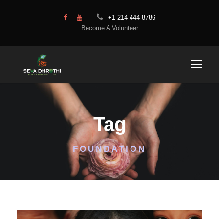
+1-214-444-8786
Become A Volunteer
Tag
FOUNDATION