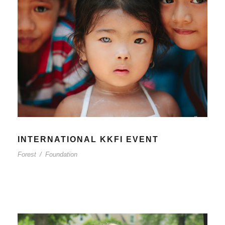
INTERNATIONAL KKFI EVENT
Forest
/
Foundation