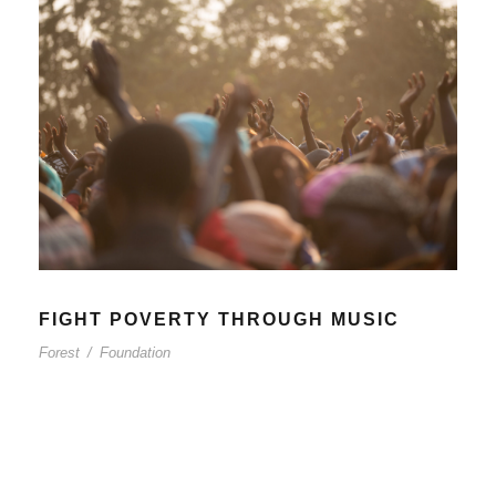
FIGHT POVERTY THROUGH MUSIC
Forest
/
Foundation