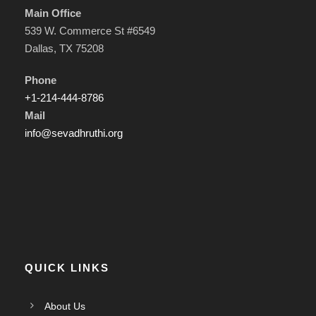
Main Office
539 W. Commerce St #6549
Dallas, TX 75208
Phone
+1-214-444-8786
Mail
info@sevadhruthi.org
QUICK LINKS
About Us