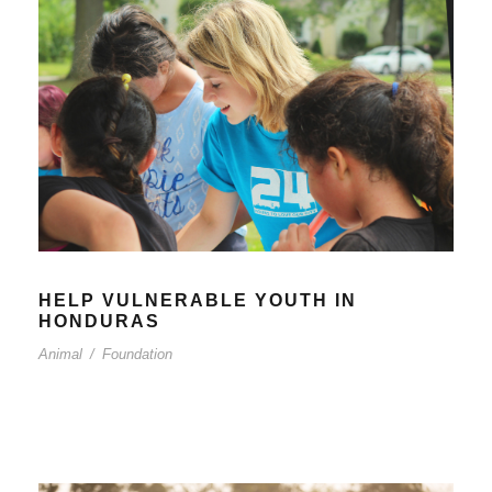
HELP VULNERABLE YOUTH IN
HONDURAS
Animal
/
Foundation