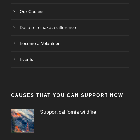
Our Causes
Donate to make a difference
Become a Volunteer
Events
CAUSES THAT YOU CAN SUPPORT NOW
Support california wildfire