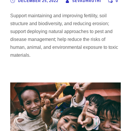
DECEMBER 25, 2022
SEVADHRUTHI
0
Support maintaining and improving fertility, soil
structure and biodiversity, and reducing erosion;
support deploying natural approaches to pest and
disease management; help reduce the risks of
human, animal, and environmental exposure to toxic
materials.