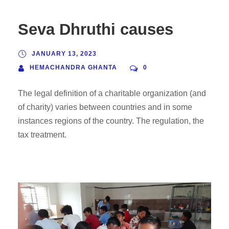
Seva Dhruthi causes
JANUARY 13, 2023
HEMACHANDRA GHANTA
0
The legal definition of a charitable organization (and
of charity) varies between countries and in some
instances regions of the country. The regulation, the
tax treatment.