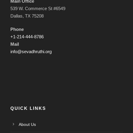
Main Office
539 W. Commerce St #6549
Dallas, TX 75208
Phone
+1-214-444-8786
Mail
info@sevadhruthi.org
QUICK LINKS
About Us