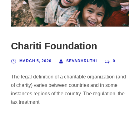
Chariti Foundation
MARCH 5, 2020
SEVADHRUTHI
0
The legal definition of a charitable organization (and
of charity) varies between countries and in some
instances regions of the country. The regulation, the
tax treatment.