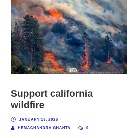
Support california
wildfire
JANUARY 19, 2025
HEMACHANDRA GHANTA
0