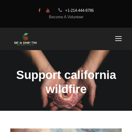
+1-214-444-8786
Become A Volunteer
Support california
wildfire