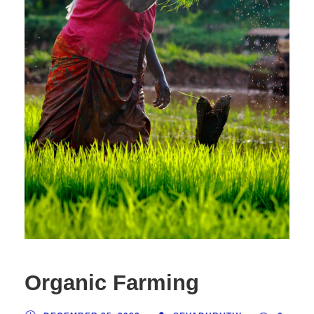
Organic Farming