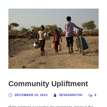
Community Upliftment
DECEMBER 25, 2022
SEVADHRUTHI
0