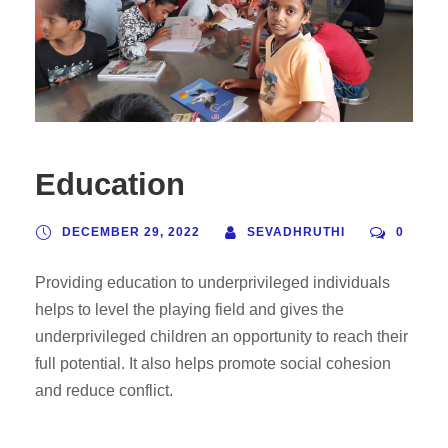
Education
DECEMBER 29, 2022
SEVADHRUTHI
0
Providing education to underprivileged individuals
helps to level the playing field and gives the
underprivileged children an opportunity to reach their
full potential. It also helps promote social cohesion
and reduce conflict.