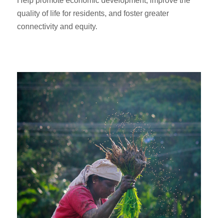
Help promote economic development, improve the
quality of life for residents, and foster greater
connectivity and equity.