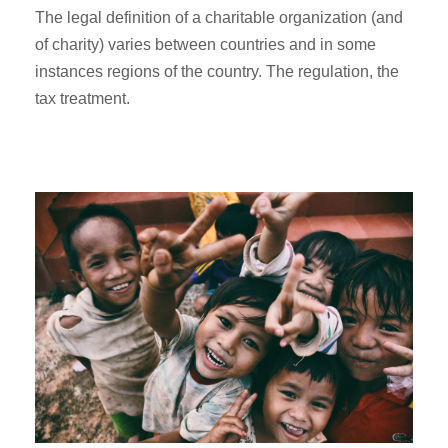
The legal definition of a charitable organization (and
of charity) varies between countries and in some
instances regions of the country. The regulation, the
tax treatment.