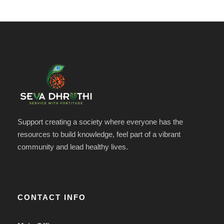
Support creating a society where everyone has the
resources to build knowledge, feel part of a vibrant
community and lead healthy lives.
CONTACT INFO