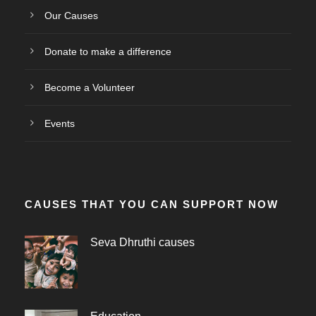
Our Causes
Donate to make a difference
Become a Volunteer
Events
CAUSES THAT YOU CAN SUPPORT NOW
Seva Dhruthi causes