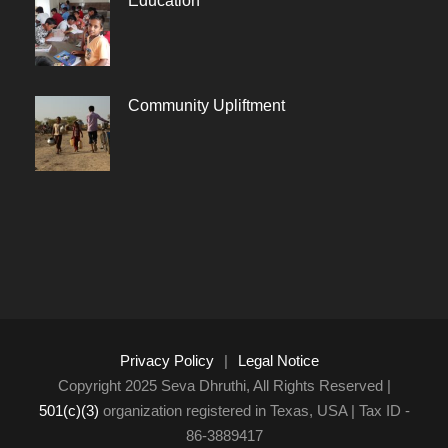
Education
Community Upliftment
Privacy Policy
|
Legal Notice
Copyright 2025 Seva Dhruthi, All Rights Reserved |
501(c)(3)
organization registered in Texas, USA | Tax ID -
86-3889417