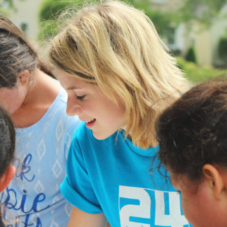
Help Vulnerable Youth in Honduras
Animal
/
Foundation