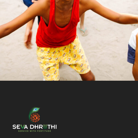
Animal
/
Kids