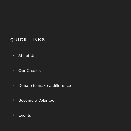
QUICK LINKS
About Us
Our Causes
Donate to make a difference
Become a Volunteer
Events