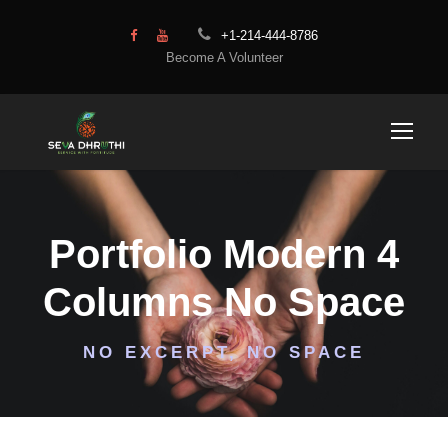
+1-214-444-8786
Become A Volunteer
Portfolio Modern 4
Columns No Space
NO EXCERPT, NO SPACE