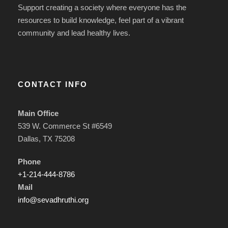
Support creating a society where everyone has the
resources to build knowledge, feel part of a vibrant
community and lead healthy lives.
CONTACT INFO
Main Office
539 W. Commerce St #6549
Dallas, TX 75208
Phone
+1-214-444-8786
Mail
info@sevadhruthi.org