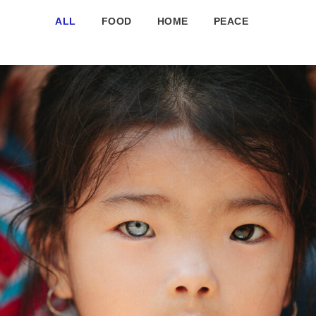
ALL
FOOD
HOME
PEACE
International KKFI event
Forest
/
Foundation