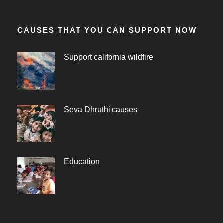
CAUSES THAT YOU CAN SUPPORT NOW
Support california wildfire
Seva Dhruthi causes
Education