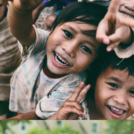
CI Honored 2016
Home
/
Kids